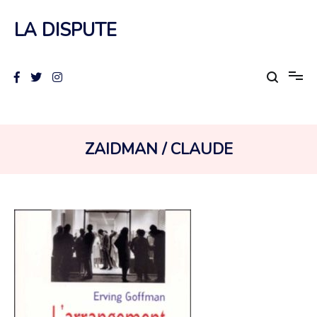
Aller
au
LA DISPUTE
contenu
AUTEUR :
ZAIDMAN / CLAUDE