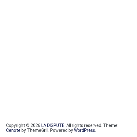
Copyright © 2026
LA DISPUTE
. All rights reserved. Theme:
Cenote
by ThemeGrill. Powered by
WordPress
.