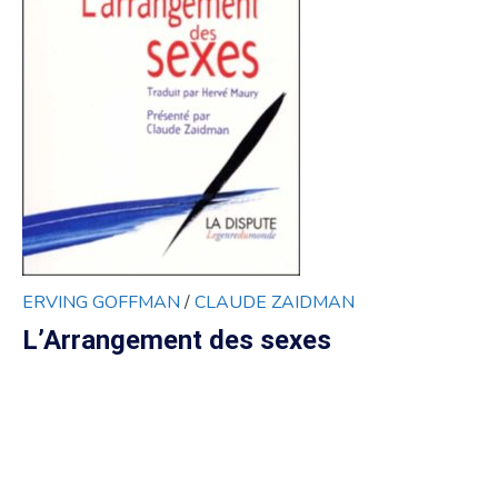
ERVING GOFFMAN
/
CLAUDE ZAIDMAN
L’Arrangement des sexes